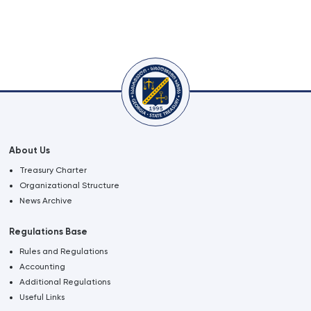
About Us
Treasury Charter
Organizational Structure
News Archive
Regulations Base
Rules and Regulations
Accounting
Additional Regulations
Useful Links