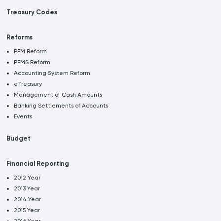
Treasury Codes
Reforms
PFM Reform
PFMS Reform
Accounting System Reform
eTreasury
Management of Cash Amounts
Banking Settlements of Accounts
Events
Budget
Financial Reporting
2012 Year
2013 Year
2014 Year
2015 Year