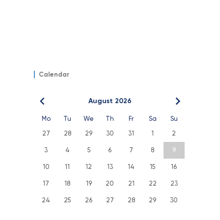
Calendar
August 2026
Mo
Tu
We
Th
Fr
Sa
Su
27
28
29
30
31
1
2
3
4
5
6
7
8
9
10
11
12
13
14
15
16
17
18
19
20
21
22
23
24
25
26
27
28
29
30