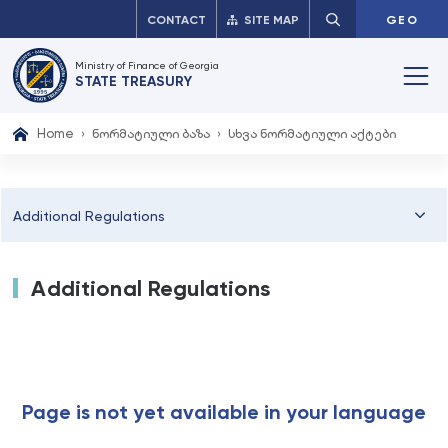
CONTACT
SITE MAP
GEO
Ministry of Finance of Georgia
STATE TREASURY
Home
ნორმატიული ბაზა
სხვა ნორმატიული აქტები
Additional Regulations
Additional Regulations
Page is not yet available in your language