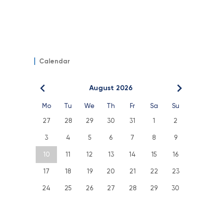
Calendar
August 2026
Mo
Tu
We
Th
Fr
Sa
Su
27
28
29
30
31
1
2
3
4
5
6
7
8
9
10
11
12
13
14
15
16
17
18
19
20
21
22
23
24
25
26
27
28
29
30