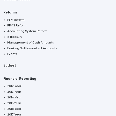
Reforms
PFM Reform
PFMS Reform
Accounting System Reform
eTreasury
Management of Cash Amounts
Banking Settlements of Accounts
Events
Budget
Financial Reporting
2012 Year
2013 Year
2014 Year
2015 Year
2016 Year
2017 Year