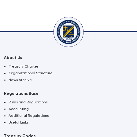
About Us
Treasury Charter
Organizational Structure
News Archive
Regulations Base
Rules and Regulations
Accounting
Additional Regulations
Useful Links
Treasury Codes