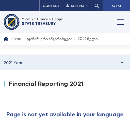
CONTACT
SITE MAP
GEO
Ministry of Finance of Georgia
STATE TREASURY
Home
ფინანსური ანგარიშგება
2021 წელი
2021 Year
Financial Reporting 2021
Page is not yet available in your language