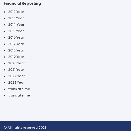
Financial Reporting
2012 Year
2013 Year
2014 Year
2015 Year
2016 Year
2017 Year
2018 Year
2019 Year
2020 Year
2021 Year
2022 Year
2023 Year
translate me
translate me
© All rights reserved 2021