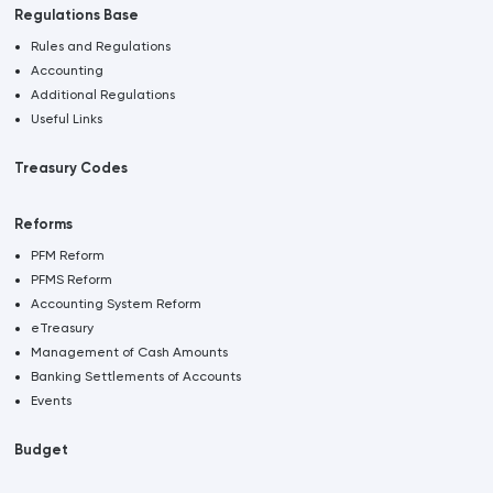
Regulations Base
Rules and Regulations
Accounting
Additional Regulations
Useful Links
Treasury Codes
Reforms
PFM Reform
PFMS Reform
Accounting System Reform
eTreasury
Management of Cash Amounts
Banking Settlements of Accounts
Events
Budget