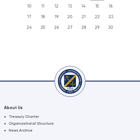
10
11
12
13
14
15
16
17
18
19
20
21
22
23
24
25
26
27
28
29
30
About Us
Treasury Charter
Organizational Structure
News Archive