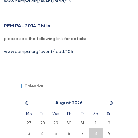
www.pempal.org/event/read/55
PEM PAL 2014 Tbilisi
please see the following link for details:
www.pempal.org/event/read/106
Calendar
August 2026
Mo
Tu
We
Th
Fr
Sa
Su
27
28
29
30
31
1
2
3
4
5
6
7
8
9