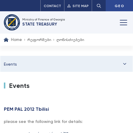
CONTACT
SITE MAP
GEO
Ministry of Finance of Georgia
STATE TREASURY
Home
რეფორმები
ღონისძიებები
Events
Events
PEM PAL 2012 Tbilisi
please see the following link for details: