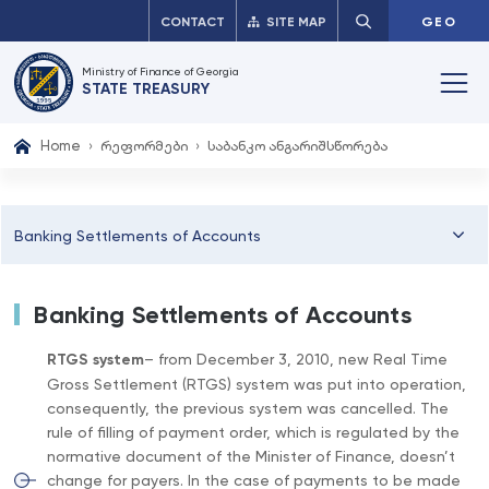
CONTACT
SITE MAP
GEO
Ministry of Finance of Georgia
STATE TREASURY
Home
რეფორმები
საბანკო ანგარიშსწორება
Banking Settlements of Accounts
Banking Settlements of Accounts
RTGS system
– from December 3, 2010, new Real Time
Gross Settlement (RTGS) system was put into operation,
consequently, the previous system was cancelled. The
rule of filling of payment order, which is regulated by the
normative document of the Minister of Finance, doesn’t
change for payers. In the case of payments to be made