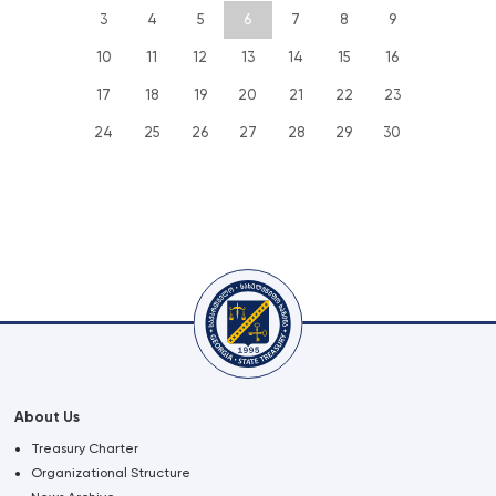
3
4
5
6
7
8
9
10
11
12
13
14
15
16
17
18
19
20
21
22
23
24
25
26
27
28
29
30
About Us
Treasury Charter
Organizational Structure