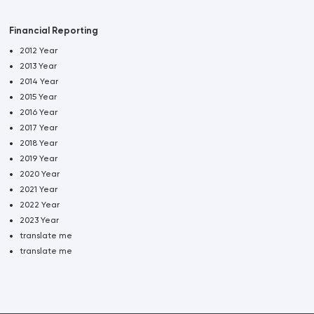
Financial Reporting
2012 Year
2013 Year
2014 Year
2015 Year
2016 Year
2017 Year
2018 Year
2019 Year
2020 Year
2021 Year
2022 Year
2023 Year
translate me
translate me