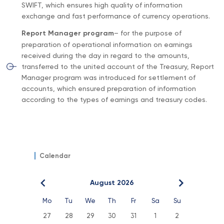
SWIFT, which ensures high quality of information
exchange and fast performance of currency operations.
Report Manager program
– for the purpose of
preparation of operational information on earnings
received during the day in regard to the amounts,
transferred to the united account of the Treasury, Report
Manager program was introduced for settlement of
accounts, which ensured preparation of information
according to the types of earnings and treasury codes.
Calendar
August 2026
Mo
Tu
We
Th
Fr
Sa
Su
27
28
29
30
31
1
2