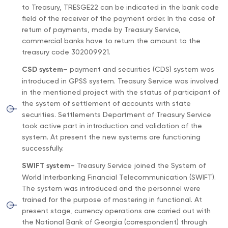
to Treasury, TRESGE22 can be indicated in the bank code
field of the receiver of the payment order. In the case of
return of payments, made by Treasury Service,
commercial banks have to return the amount to the
treasury code 302009921.
CSD system
– payment and securities (CDS) system was
introduced in GPSS system. Treasury Service was involved
in the mentioned project with the status of participant of
the system of settlement of accounts with state
securities. Settlements Department of Treasury Service
took active part in introduction and validation of the
system. At present the new systems are functioning
successfully.
SWIFT system
– Treasury Service joined the System of
World Interbanking Financial Telecommunication (SWIFT).
The system was introduced and the personnel were
trained for the purpose of mastering in functional. At
present stage, currency operations are carried out with
the National Bank of Georgia (correspondent) through