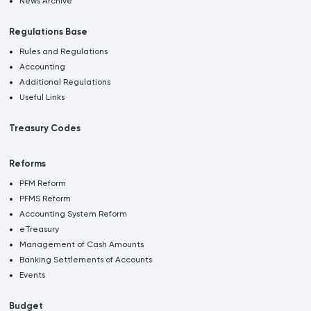
News Archive
Regulations Base
Rules and Regulations
Accounting
Additional Regulations
Useful Links
Treasury Codes
Reforms
PFM Reform
PFMS Reform
Accounting System Reform
eTreasury
Management of Cash Amounts
Banking Settlements of Accounts
Events
Budget