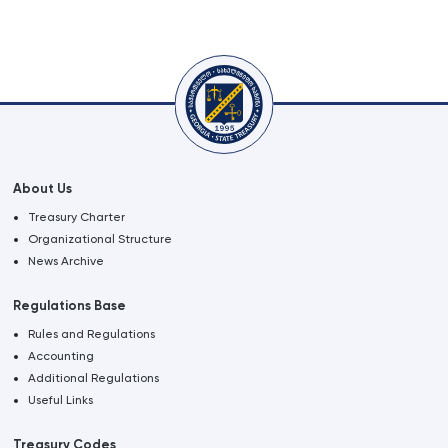
About Us
Treasury Charter
Organizational Structure
News Archive
Regulations Base
Rules and Regulations
Accounting
Additional Regulations
Useful Links
Treasury Codes